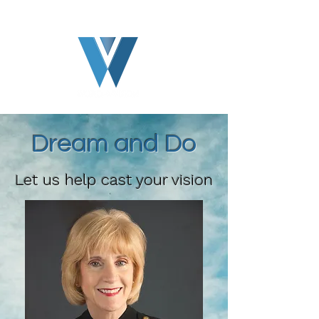
Dream and Do
Let us help cast your vision