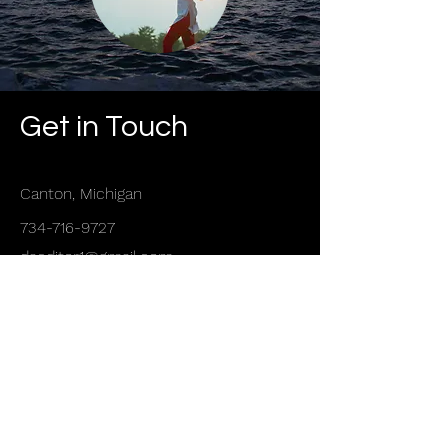
Get in Touch
Canton, Michigan
734-716-9727
daeditor1@gmail.com
First Name