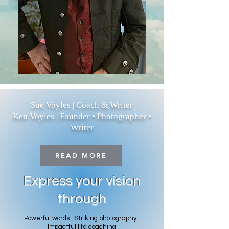
Sue Voyles | Coach & Writer
Ken Voyles | Founder • Photographer •
Writer
READ MORE
Express your vision
through
Powerful words | Striking photography |
Impactful life coaching