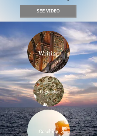
SEE VIDEO