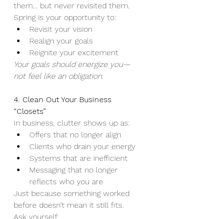
them… but never revisited them.
Spring is your opportunity to:
Revisit your vision
Realign your goals
Reignite your excitement
Your goals should energize you—
not feel like an obligation.
4. Clean Out Your Business 
“Closets”
In business, clutter shows up as:
Offers that no longer align
Clients who drain your energy
Systems that are inefficient
Messaging that no longer 
reflects who you are
Just because something worked 
before doesn’t mean it still fits.
Ask yourself: