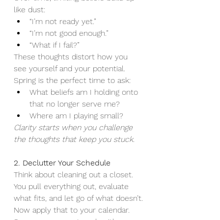
like dust:
“I’m not ready yet.”
“I’m not good enough.”
“What if I fail?”
These thoughts distort how you 
see yourself and your potential.
Spring is the perfect time to ask:
What beliefs am I holding onto 
that no longer serve me?
Where am I playing small?
Clarity starts when you challenge 
the thoughts that keep you stuck.
2. Declutter Your Schedule
Think about cleaning out a closet. 
You pull everything out, evaluate 
what fits, and let go of what doesn’t.
Now apply that to your calendar.