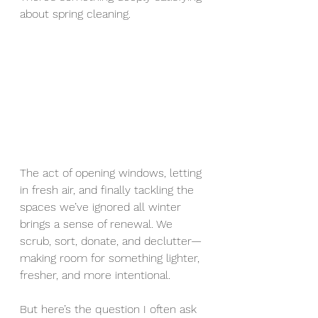
about spring cleaning.
The act of opening windows, letting 
in fresh air, and finally tackling the 
spaces we’ve ignored all winter 
brings a sense of renewal. We 
scrub, sort, donate, and declutter—
making room for something lighter, 
fresher, and more intentional.
But here’s the question I often ask 