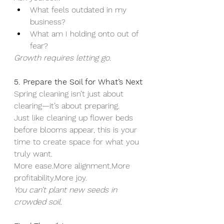
What feels outdated in my 
business?
What am I holding onto out of 
fear?
Growth requires letting go.
5. Prepare the Soil for What’s Next
Spring cleaning isn’t just about 
clearing—it’s about preparing.
Just like cleaning up flower beds 
before blooms appear, this is your 
time to create space for what you 
truly want.
More ease.More alignment.More 
profitability.More joy.
You can’t plant new seeds in 
crowded soil.