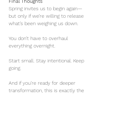
Final Thoughts
Spring invites us to begin again—
but only if we’re willing to release 
what’s been weighing us down.
You don’t have to overhaul 
everything overnight.
Start small. Stay intentional. Keep 
going.
And if you’re ready for deeper 
transformation, this is exactly the 
work we do together in coaching—
clearing the internal and external 
clutter so you can step fully into 
the life and business you’re meant 
to create.