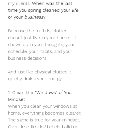
my clients: 
When was the last 
time you spring cleaned your 
life
or your 
business
?
Because the truth is, clutter 
doesn’t just live in your home - it 
shows up in your thoughts, your 
schedule, your habits, and your 
business decisions.
And just like physical clutter, it 
quietly drains your energy.
1. Clean the “Windows” of Your 
Mindset
When you clean your windows at 
home, everything becomes clearer. 
The same is true for your mindset.
Over time, limiting beliefs build up 