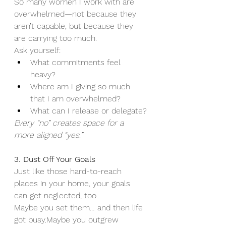
So many women I work with are 
overwhelmed—not because they 
aren’t capable, but because they 
are carrying too much.
Ask yourself:
What commitments feel 
heavy?
Where am I giving so much 
that I am overwhelmed?
What can I release or delegate?
Every “no” creates space for a 
more aligned “yes.”
3. Dust Off Your Goals
Just like those hard-to-reach 
places in your home, your goals 
can get neglected, too.
Maybe you set them… and then life 
got busy.Maybe you outgrew 