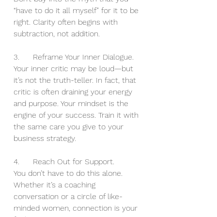
“have to do it all myself” for it to be 
right. Clarity often begins with 
subtraction, not addition.
3.	Reframe Your Inner Dialogue.
Your inner critic may be loud—but 
it’s not the truth-teller. In fact, that 
critic is often draining your energy 
and purpose. Your mindset is the 
engine of your success. Train it with 
the same care you give to your 
business strategy.
4.	Reach Out for Support.
You don’t have to do this alone. 
Whether it’s a coaching 
conversation or a circle of like-
minded women, connection is your 