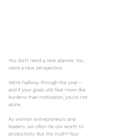
You don’t need a new planner. You 
need a new perspective.
We’re halfway through the year—
and if your goals still feel more like 
burdens than motivation, you’re not 
alone.
As women entrepreneurs and 
leaders, we often tie our worth to 
productivity. But the truth? Your 