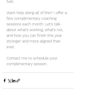
fuel.
Want help doing all of this? I offer a 
few complimentary coaching 
sessions each month. Let’s talk 
about what’s working, what’s not, 
and how you can finish this year 
stronger and more aligned than 
ever.
Contact me to schedule your 
complimentary session.