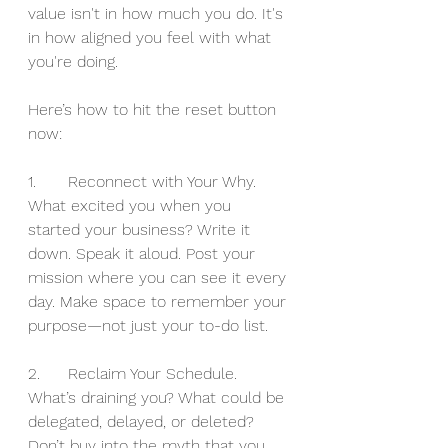
value isn't in how much you do. It's 
in how aligned you feel with what 
you're doing.
Here’s how to hit the reset button 
now:
1.	Reconnect with Your Why.
What excited you when you 
started your business? Write it 
down. Speak it aloud. Post your 
mission where you can see it every 
day. Make space to remember your 
purpose—not just your to-do list.
2.	Reclaim Your Schedule.
What’s draining you? What could be 
delegated, delayed, or deleted? 
Don’t buy into the myth that you 