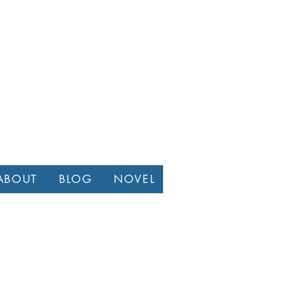
ABOUT
BLOG
NOVEL