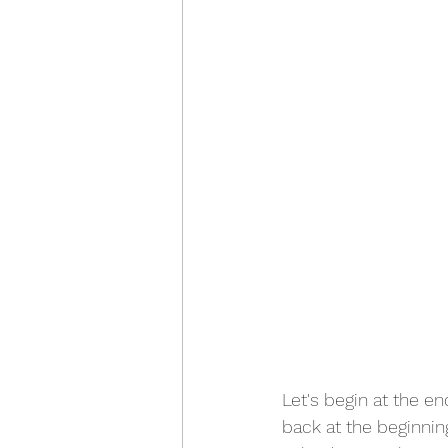
Let's begin at the end
back at the beginning