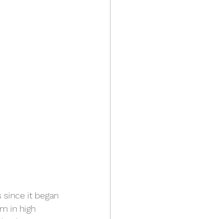
s since it began 
m in high 