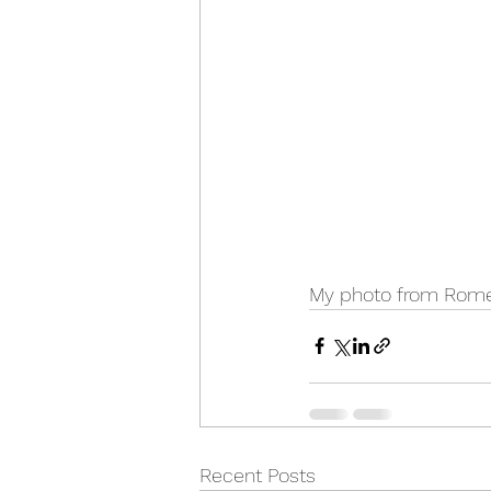
My photo from Rome
Recent Posts