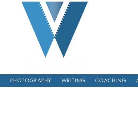
L
PHOTOGRAPHY
WRITING
COACHING