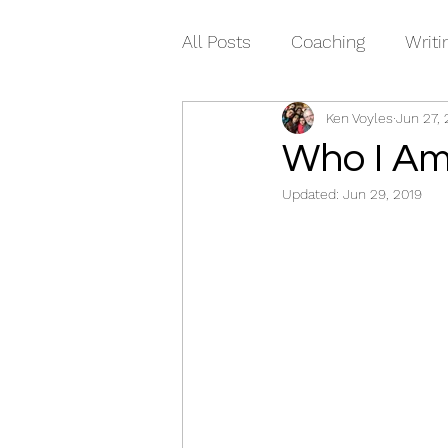
All Posts
Coaching
Writi
Ken Voyles
Jun 27, 
Who I A
Updated:
Jun 29, 2019