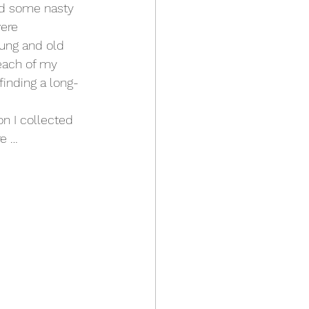
nd some nasty 
ere 
ung and old 
reach of my 
finding a long-
on I collected 
re …