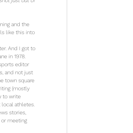
hot just out of 
ning and the 
s like this into 
er. And I got to 
ane in 1978.
ports editor 
, and not just 
the town square 
ting (mostly 
 to write 
local athletes. 
ws stories, 
 or meeting 