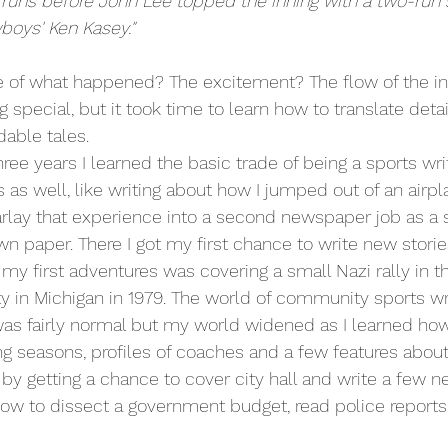
runs before John Lee topped the inning with a two-run s
boys' Ken Kasey."
e of what happened? The excitement? The flow of the in
 special, but it took time to learn how to translate detail
able tales.
ree years I learned the basic trade of being a sports writ
 as well, like writing about how I jumped out of an airpl
arlay that experience into a second newspaper job as a s
n paper. There I got my first chance to write new stories
 my first adventures was covering a small Nazi rally in 
 in Michigan in 1979. The world of community sports wri
as fairly normal but my world widened as I learned how
 seasons, profiles of coaches and a few features about 
by getting a chance to cover city hall and write a few ne
how to dissect a government budget, read police reports