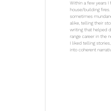
Within a few years I
house/building fires
sometimes mundane b
alike, telling their 
writing that helped 
range career in the
I liked telling stori
into coherent narrati