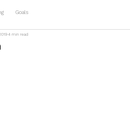
ng
Goals
2019
4 min read
m