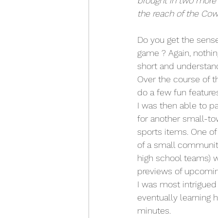
brought in two more 
the reach of the Cow
Do you get the sens
game ? Again, nothing
short and understand
Over the course of th
do a few fun features
I was then able to p
for another small-tow
sports items. One of
of a small community
high school teams) w
previews of upcoming
I was most intrigued 
eventually learning 
minutes. 