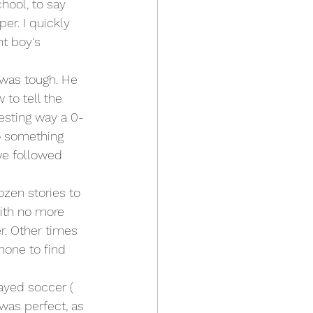
hool, to say 
er. I quickly 
t boy's 
 was tough. He 
to tell the 
resting way a 0-
o something 
we followed 
zen stories to 
ith no more 
. Other times 
hone to find 
layed soccer ( 
 was perfect, as 