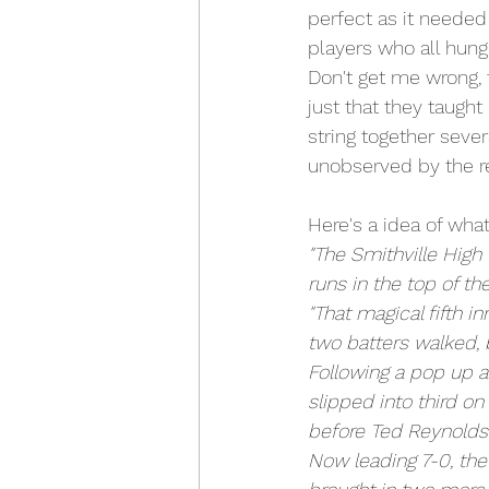
perfect as it needed
players who all hung
Don't get me wrong, 
just that they taught
string together sever
unobserved by the r
Here's a idea of what
"The Smithville High 
runs in the top of the
"That magical fifth 
two batters walked, 
Following a pop up a
slipped into third o
before Ted Reynolds
Now leading 7-0, the