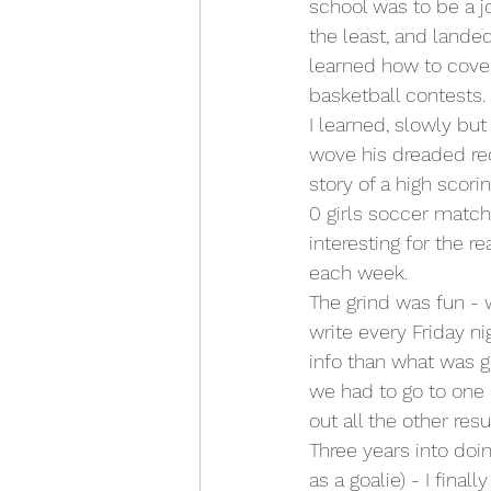
school was to be a jo
the least, and lande
learned how to cover
basketball contests. 
I learned, slowly bu
wove his dreaded red
story of a high scor
0 girls soccer match
interesting for the 
each week. 
The grind was fun - 
write every Friday n
info than what was 
we had to go to one 
out all the other resul
Three years into doin
as a goalie) - I fina