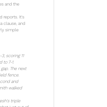
es and the 
reports. It's 
 a clause, and 
rly simple 
3, scoring 11 
 to 7-1.
 gap. The next 
eld fence. 
second and 
Smith walked 
sh's triple 