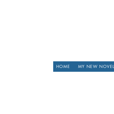
HOME
MY NEW NOVE