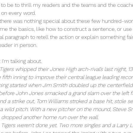
 to be to thrill my readers and the teams and the coach
 on every word. 
there was nothing special about these few hundred-word 
 me the basics, like how to construct a sentence, or use
al paragraph to retell the action or explain something fai
eader in person.
 I'm talking about. 
Tigers whipped their Jones High arch-rival’s last night, 13-
 fifth inning to improve their central league leading record
inning started when Jim Smith doubled up the centerfield
before John Jones smacked a grand slam over the left fi
nd a strike out, Tom Williams stroked a base hit, stole 
n a wild pitch. With a new pitcher on the mound, Steve 
 dropped another home run over the wall.
 Tigers weren't done yet. Two more singles and a Larry Le