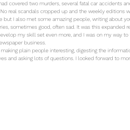
 had covered two murders, several fatal car accidents a
. No real scandals cropped up and the weekly editions w
ut I also met some amazing people, writing about yo
stories, sometimes good, often sad. It was this expanded 
develop my skill set even more, and I was on my way to 
 newspaper business.
es, making plain people interesting, digesting the informati
ves and asking lots of questions. I looked forward to mo