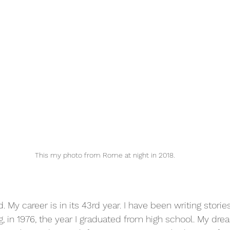
This my photo from Rome at night in 2018.
. My career is in its 43rd year. I have been writing storie
, in 1976, the year I graduated from high school. My drea