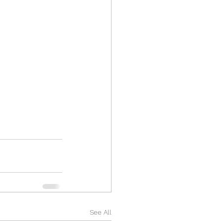
See All