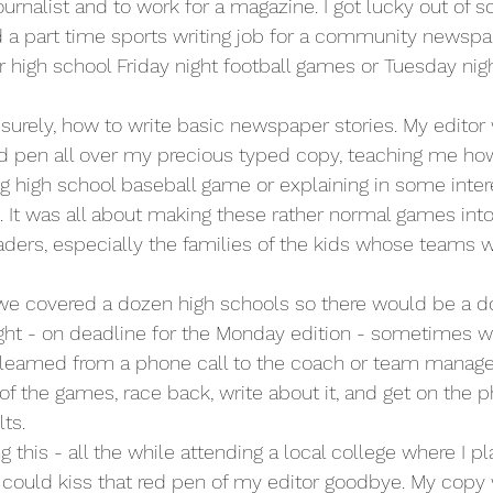
urnalist and to work for a magazine. I got lucky out of sc
d a part time sports writing job for a community newspap
 high school Friday night football games or Tuesday nigh
t surely, how to write basic newspaper stories. My editor
 pen all over my precious typed copy, teaching me how 
ing high school baseball game or explaining in some inte
. It was all about making these rather normal games int
readers, especially the families of the kids whose teams 
we covered a dozen high schools so there would be a do
ight - on deadline for the Monday edition - sometimes w
gleamed from a phone call to the coach or team manager
of the games, race back, write about it, and get on the p
ts. 
g this - all the while attending a local college where I p
lly could kiss that red pen of my editor goodbye. My copy