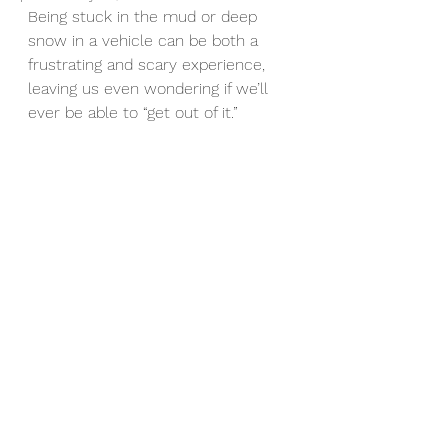
Being stuck in the mud or deep 
snow in a vehicle can be both a 
frustrating and scary experience, 
leaving us even wondering if we’ll 
ever be able to “get out of it.”