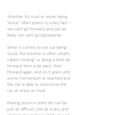
Whether it’s mud or snow, being 
“stuck” often points to a key fact – 
we can’t go forward, and just as 
likely, we can’t go backwards. 
When it comes to our car being 
stuck, the solution is often what’s 
called “rocking” or going a little bit 
forward, then a bit back, then 
forward again. And on it goes until 
some momentum is reached and 
the car is able to overcome the 
rut, or snow or mud.
Feeling stuck in one’s life can be 
just as difficult, just as scary, and 