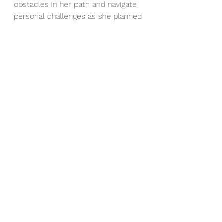
obstacles in her path and navigate 
personal challenges as she planned 
for a much-anticipated wedding. 
Our sessions together were about 
more than just about setting goals; 
we focused on a strategy that 
would work, tools to help 
implement that strategy and 
resources to use when specific 
problems arose.
Ultimately, we all can use a little bit 
of help sometimes when we’re 
stuck. Recently my husband had a 
terrible evening being stuck in icy 
mud. He tried many techniques 
alone, none worked. He enlisted 
the help of another man, they 