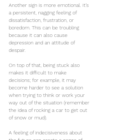
Another sign is more emotional. It’s 
a persistent, nagging feeling of 
dissatisfaction, frustration, or 
boredom. This can be troubling 
because it can also cause 
depression and an attitude of 
despair.
On top of that, being stuck also 
makes it difficult to make 
decisions; for example, it may 
become harder to see a solution 
when trying to think or work your 
way out of the situation (remember 
the idea of rocking a car to get out 
of snow or mud).
A feeling of indecisiveness about 