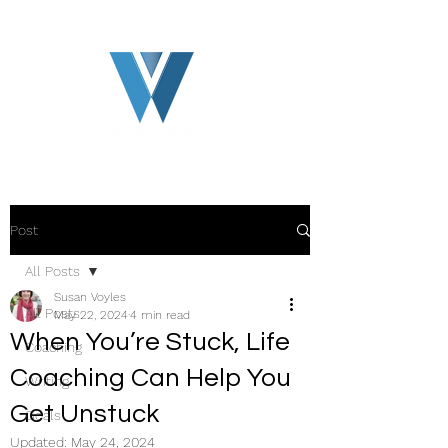
Post
All Posts
Susan Voyles
All Posts
May 22, 2024
4 min read
When You’re Stuck, Life
Coaching
Coaching Can Help You
Writing
Get Unstuck
Goals
Updated:
May 24, 2024