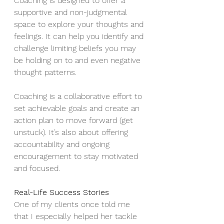
Coaching is designed to offer a 
supportive and non-judgmental 
space to explore your thoughts and 
feelings. It can help you identify and 
challenge limiting beliefs you may 
be holding on to and even negative 
thought patterns.
Coaching is a collaborative effort to 
set achievable goals and create an 
action plan to move forward (get 
unstuck). It’s also about offering 
accountability and ongoing 
encouragement to stay motivated 
and focused.
Real-Life Success Stories
One of my clients once told me 
that I especially helped her tackle 