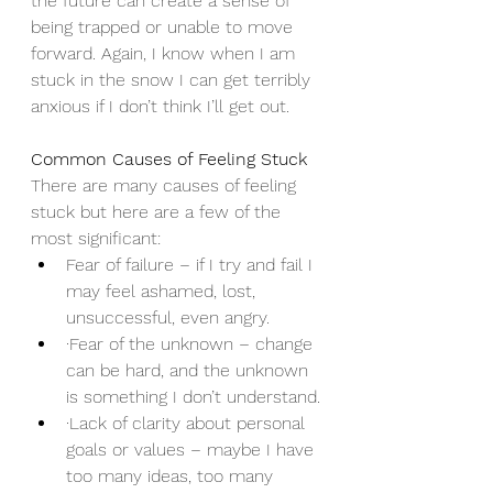
the future can create a sense of 
being trapped or unable to move 
forward. Again, I know when I am 
stuck in the snow I can get terribly 
anxious if I don’t think I’ll get out.
Common Causes of Feeling Stuck
There are many causes of feeling 
stuck but here are a few of the 
most significant:
Fear of failure – if I try and fail I 
may feel ashamed, lost, 
unsuccessful, even angry.
·Fear of the unknown – change 
can be hard, and the unknown 
is something I don’t understand.
·Lack of clarity about personal 
goals or values – maybe I have 
too many ideas, too many 