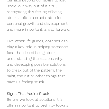
perhaps beyond our ability to just 
“rock” our way out of it. Still, 
recognizing this feeling of being 
stuck is often a crucial step for 
personal growth and development, 
and more important, a way forward.
Like other life guides, coaches can 
play a key role in helping someone 
face the idea of being stuck, 
understanding the reasons why, 
and developing possible solutions 
to break out of the pattern, the 
habit, the rut or other things that 
have us feeling stuck.
Signs That You’re Stuck
Before we look at solutions it is 
often important to begin by looking 