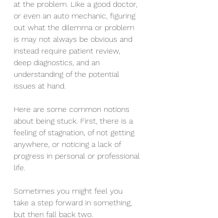
at the problem. Like a good doctor, 
or even an auto mechanic, figuring 
out what the dilemma or problem 
is may not always be obvious and 
instead require patient review, 
deep diagnostics, and an 
understanding of the potential 
issues at hand.
Here are some common notions 
about being stuck. First, there is a 
feeling of stagnation, of not getting 
anywhere, or noticing a lack of 
progress in personal or professional 
life. 
Sometimes you might feel you 
take a step forward in something, 
but then fall back two.