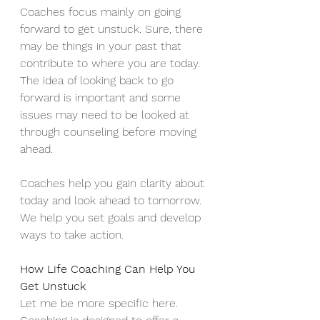
Coaches focus mainly on going 
forward to get unstuck. Sure, there 
may be things in your past that 
contribute to where you are today. 
The idea of looking back to go 
forward is important and some 
issues may need to be looked at 
through counseling before moving 
ahead.
Coaches help you gain clarity about 
today and look ahead to tomorrow. 
We help you set goals and develop 
ways to take action.
How Life Coaching Can Help You 
Get Unstuck
Let me be more specific here. 