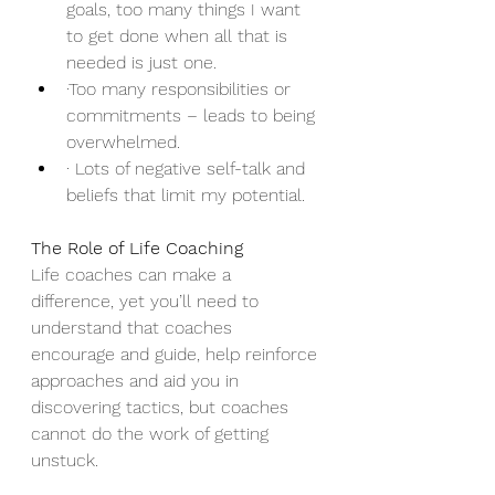
goals, too many things I want 
to get done when all that is 
needed is just one.
·Too many responsibilities or 
commitments – leads to being 
overwhelmed.
· Lots of negative self-talk and 
beliefs that limit my potential.
The Role of Life Coaching
Life coaches can make a 
difference, yet you’ll need to 
understand that coaches 
encourage and guide, help reinforce 
approaches and aid you in 
discovering tactics, but coaches 
cannot do the work of getting 
unstuck.